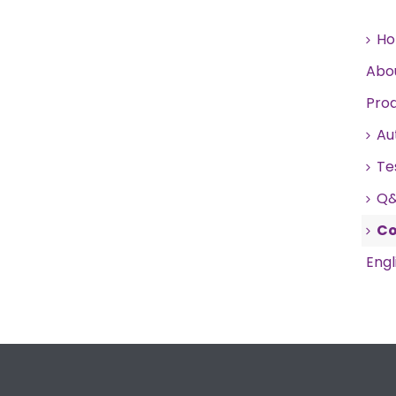
H
Abo
Pro
Au
Te
Q
Co
Engl