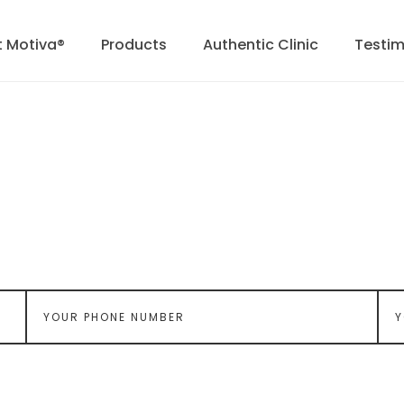
 Motiva®
Products
Authentic Clinic
Testim