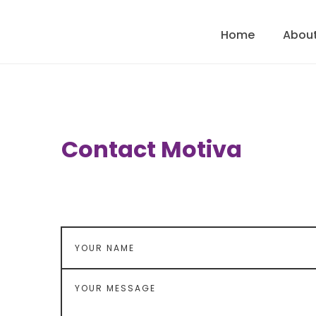
Home
About
Contact Motiva