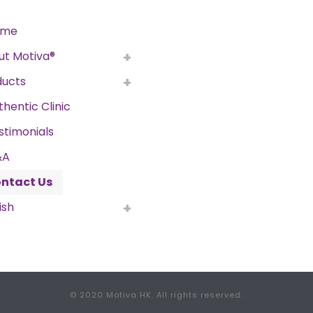
ome
ut Motiva®
ducts
thentic Clinic
stimonials
&A
ntact Us
ish
© 2020 Motiva HK. All rights reserved.