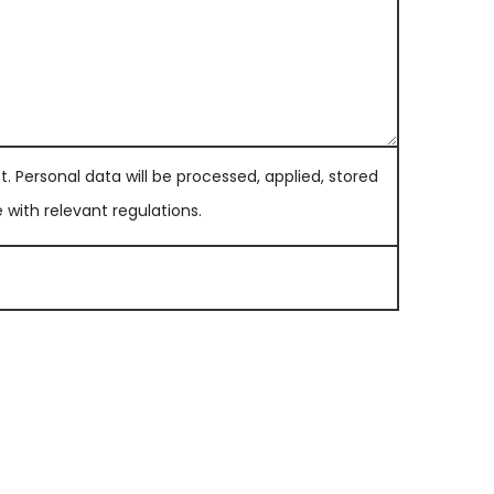
. Personal data will be processed, applied, stored
with relevant regulations.