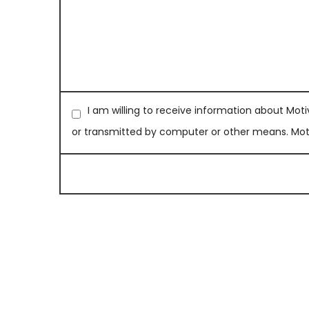
I am willing to receive information about Moti
or transmitted by computer or other means. Motiv