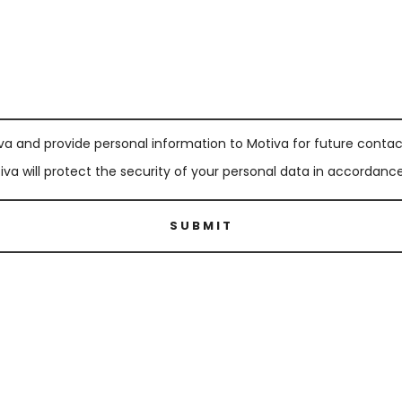
va and provide personal information to Motiva for future contact
a will protect the security of your personal data in accordance 
SUBMIT