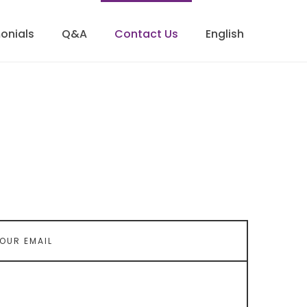
onials
Q&A
Contact Us
English